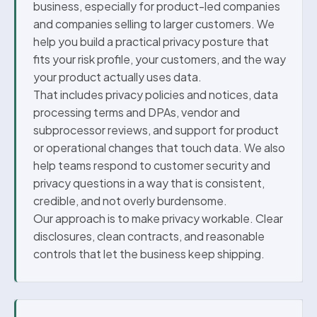
business, especially for product-led companies
and companies selling to larger customers. We
help you build a practical privacy posture that
fits your risk profile, your customers, and the way
your product actually uses data.
That includes privacy policies and notices, data
processing terms and DPAs, vendor and
subprocessor reviews, and support for product
or operational changes that touch data. We also
help teams respond to customer security and
privacy questions in a way that is consistent,
credible, and not overly burdensome.
Our approach is to make privacy workable. Clear
disclosures, clean contracts, and reasonable
controls that let the business keep shipping.