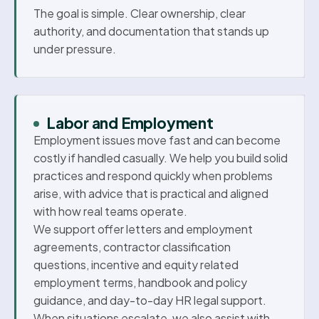
The goal is simple. Clear ownership, clear
authority, and documentation that stands up
under pressure.
Labor and Employment
Employment issues move fast and can become
costly if handled casually. We help you build solid
practices and respond quickly when problems
arise, with advice that is practical and aligned
with how real teams operate.
We support offer letters and employment
agreements, contractor classification
questions, incentive and equity related
employment terms, handbook and policy
guidance, and day-to-day HR legal support.
When situations escalate, we also assist with