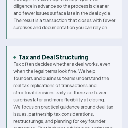
diligence in advance so the process is cleaner
and fewer issues surface late in the deal cycle.
The result is a transaction that closes with fewer
surprises and documentation you can rely on.
Tax and Deal Structuring
Tax often decides whether a deal works, even
when the legal terms look fine. We help
founders and business teams understand the
real tax implications of transactions and
structural decisions early, so there are fewer
surprises later and more flexibility at closing.
We focus on practical guidance around deal tax
issues, partnership tax considerations,
restructurings, and planning for key founder