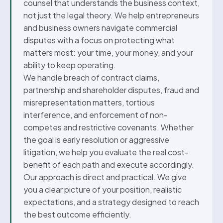
counsel that understands the business context,
not just the legal theory. We help entrepreneurs
and business owners navigate commercial
disputes with a focus on protecting what
matters most: your time, your money, and your
ability to keep operating.
We handle breach of contract claims,
partnership and shareholder disputes, fraud and
misrepresentation matters, tortious
interference, and enforcement of non-
competes and restrictive covenants. Whether
the goal is early resolution or aggressive
litigation, we help you evaluate the real cost-
benefit of each path and execute accordingly.
Our approach is direct and practical. We give
you a clear picture of your position, realistic
expectations, and a strategy designed to reach
the best outcome efficiently.