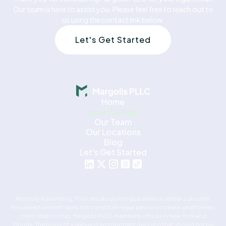
Our team is here to assist you. Please feel free to reach out to
us using the contact link below.
Let's Get Started
Home
How We Help
Our Team
Our Locations
Blog
Let's Get Started
Attorney Advertising. Prior results do not guarantee a similar outcome.
This advertisement does not constitute legal advice or create an attorney-
client relationship. Margolis PLLC maintains offices in New York and
Florida. The hiring of a lawyer is an important decision that should not be