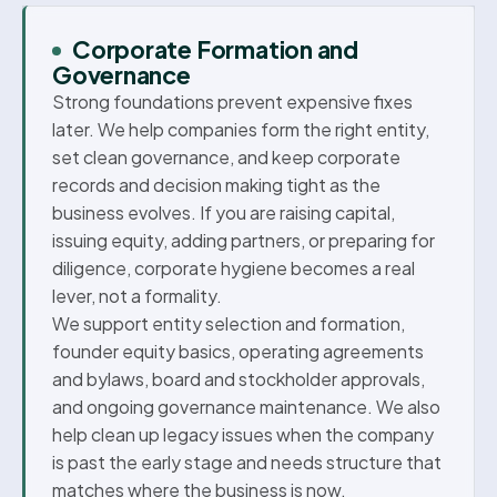
Corporate Formation and
Governance
Strong foundations prevent expensive fixes
later. We help companies form the right entity,
set clean governance, and keep corporate
records and decision making tight as the
business evolves. If you are raising capital,
issuing equity, adding partners, or preparing for
diligence, corporate hygiene becomes a real
lever, not a formality.
We support entity selection and formation,
founder equity basics, operating agreements
and bylaws, board and stockholder approvals,
and ongoing governance maintenance. We also
help clean up legacy issues when the company
is past the early stage and needs structure that
matches where the business is now.