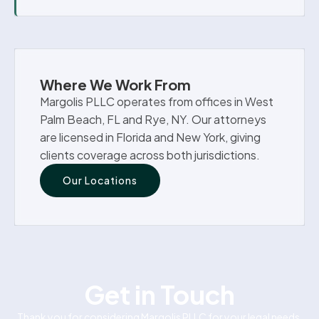
Where We Work From
Margolis PLLC operates from offices in West
Palm Beach, FL and Rye, NY. Our attorneys
are licensed in Florida and New York, giving
clients coverage across both jurisdictions.
Our Locations
Get in Touch
Thank you for considering Margolis PLLC for your legal needs.