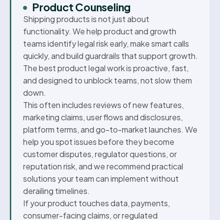
Product Counseling
Shipping products is not just about
functionality. We help product and growth
teams identify legal risk early, make smart calls
quickly, and build guardrails that support growth.
The best product legal work is proactive, fast,
and designed to unblock teams, not slow them
down.
This often includes reviews of new features,
marketing claims, user flows and disclosures,
platform terms, and go-to-market launches. We
help you spot issues before they become
customer disputes, regulator questions, or
reputation risk, and we recommend practical
solutions your team can implement without
derailing timelines.
If your product touches data, payments,
consumer-facing claims, or regulated