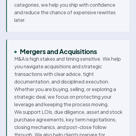
categories, we help you ship with confidence
and reduce the chance of expensive rewrites
later.
Mergers and Acquisitions
M&A is high stakes and timing sensitive. We help
you navigate acquisitions and strategic
transactions with clear advice, tight
documentation, and disciplined execution.
Whether you are buying, selling, or exploring a
strategic deal, we focus on protecting your
leverage and keeping the process moving.
We support LOIs, due diligence, asset and stock
purchase agreements, key term negotiations,
closing mechanics, and post-close follow
through. We also help clients prepare for