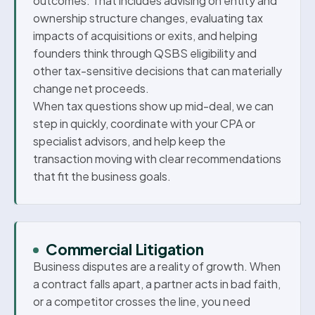
outcomes. That includes advising on entity and
ownership structure changes, evaluating tax
impacts of acquisitions or exits, and helping
founders think through QSBS eligibility and
other tax-sensitive decisions that can materially
change net proceeds.
When tax questions show up mid-deal, we can
step in quickly, coordinate with your CPA or
specialist advisors, and help keep the
transaction moving with clear recommendations
that fit the business goals.
Commercial Litigation
Business disputes are a reality of growth. When
a contract falls apart, a partner acts in bad faith,
or a competitor crosses the line, you need