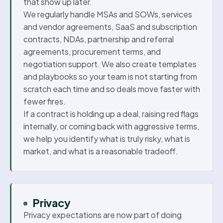
that show up later.
We regularly handle MSAs and SOWs, services
and vendor agreements, SaaS and subscription
contracts, NDAs, partnership and referral
agreements, procurement terms, and
negotiation support. We also create templates
and playbooks so your team is not starting from
scratch each time and so deals move faster with
fewer fires.
If a contract is holding up a deal, raising red flags
internally, or coming back with aggressive terms,
we help you identify what is truly risky, what is
market, and what is a reasonable tradeoff.
Privacy
Privacy expectations are now part of doing