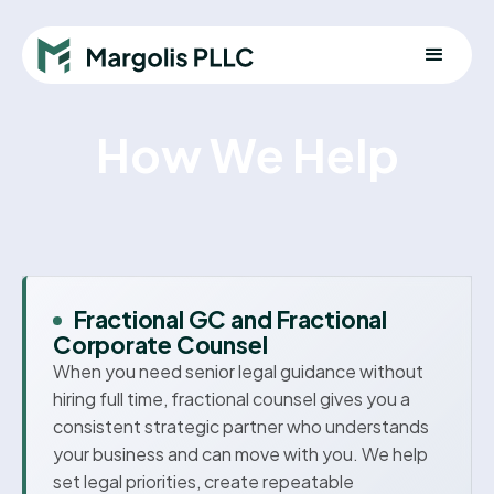
How We Help
Fractional GC and Fractional
Corporate Counsel
When you need senior legal guidance without
hiring full time, fractional counsel gives you a
consistent strategic partner who understands
your business and can move with you. We help
set legal priorities, create repeatable