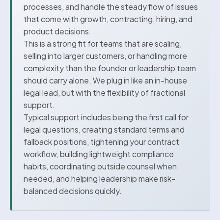
processes, and handle the steady flow of issues
that come with growth, contracting, hiring, and
product decisions.
This is a strong fit for teams that are scaling,
selling into larger customers, or handling more
complexity than the founder or leadership team
should carry alone. We plug in like an in-house
legal lead, but with the flexibility of fractional
support.
Typical support includes being the first call for
legal questions, creating standard terms and
fallback positions, tightening your contract
workflow, building lightweight compliance
habits, coordinating outside counsel when
needed, and helping leadership make risk-
balanced decisions quickly.