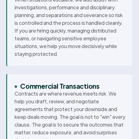
investigations, performance and disciplinary
planning, and separations and severance so risk
is controlled and the process is handled cleanly.
If you are hiring quickly, managing distributed
teams, or navigating sensitive employee
situations, we help you move decisively while
staying protected.
Commercial Transactions
Contracts are where revenue meets risk. We
help you draft, review, and negotiate
agreements that protect your downside and
keep deals moving. The goal is not to "win" every
clause. The goal is to secure the outcomes that
matter, reduce exposure, and avoid surprises